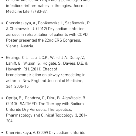
chronic allergenic respiratory pathologies and
infectious-inflammatory pathologies. Journal
Medicine Life, (7) 83-87.
Chervinskaya, A., Ponikowska, I., Szafkowski, R.
& Chojnowski, J. (2012) Dry sodium chloride
aerosol in rehabilitation of patients with COPD.
Poster presented the 22nd ERS Congress,
Vienna, Austria.
Grainge, C.L., Lau, L.C.K., Ward, J.A., Dulay, V.,
Lahiff, G., Wilson, S., Holgate, S., Davies, D.E. &
Howarth, P.H. (2011) Effect of
broncioconstriction on airway remodeling in
asthma. New England Journal of Medicine,
364, 2006-15.
Opriţa, B., Pandrea, C., Dinu, B., Aignătoaie, B.
(2010) SALTMED: The Therapy with Sodium
Chloride Dry Aerosols. Therapeutics,
Pharmacology and Clinical Toxicology, 3, 201-
204.
Chervinskaya, A. (2009) Dry sodium chloride