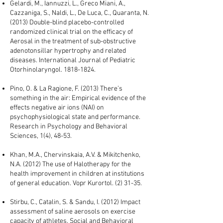
Gelardi, M., Iannuzzi, L., Greco Miani, A.,
Cazzaniga, S., Naldi, L., De Luca, C., Quaranta, N.
(2013) Double-blind placebo-controlled
randomized clinical trial on the efficacy of
Aerosal in the treatment of sub-obstructive
adenotonsillar hypertrophy and related
diseases. International Journal of Pediatric
Otorhinolaryngol.
1818-1824
.
Pino, O. & La Ragione, F. (2013) There’s
something in the air: Empirical evidence of the
effects negative air ions (NAI) on
psychophysiological state and performance.
Research in Psychology and Behavioral
Sciences, 1(4), 48-53.
Khan, M.A., Chervinskaia, A.V. & Mikitchenko,
N.A. (2012) The use of Halotherapy for the
health improvement in children at institutions
of general education. Vopr Kurortol. (2) 31-35.
Stirbu, C., Catalin, S. & Sandu, I. (2012) Impact
assessment of saline aerosols on exercise
capacity of athletes. Social and Behavioral