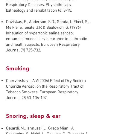
Respiratory Diseases. Physiotherapy,
balneology and rehabilitation (6) 8-15.
Daviskas, E., Anderson, S.D., Gonda, I., Eberl, S.,
Meikle, S., Seale, J.P. & Bautovich, G. (1996)
Inhalation of hypertonic saline aerosol
enhances mucociliary clearance in asthmatic
and heath subjects. European Respiratory
Journal
(9) 725-732
.
Smoking
Chervinskaya, A.V.(2006) Effect of Dry Sodium
Chloride Aerosol on the Respiratory Tract of
Tobacco Smokers. European Respiratory
Journal, 28:50, 106-107.
Snoring, sleep & ear
Gelardi, M., Iannuzzi, L., Greco Miani, A.,