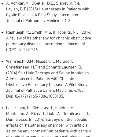
Al Achkar, M., DGeller, D.E., Slaney, A.P. &
Layish, D.T. (2015) Halotherapy in Patients with
Cystic Fibrosis: A Pilot Study. International
Journal of Pulmonary Medicine, 1-3.
Rashleigh, R., Smith, M.S. & Roberts, N.J. (2014)
A review of halotherapy for chronic obstructive
pulmonary disease. International Journal of
COPD. 9: 239-246.
Weinreich, U.M., Nilsson, T., Mylund, L.,
Christiansen, H.T. and Schantz Laursen, B.
(2014) Salt Halo Therapy and Saline Inhalation
Administered to Patients with Chronic
Obstructive Pulmonary Disease: A Pilot Study.
Journal of Palliative Care & Medicine, 4:185.
Doi:10.4172/2165-7386.1000185.
Lazarescu, H., Simionca, I., Hoteteu, M.,
Munteanu, A., Rizea, I., Iliuta, A., Dumitrascu, D.,
Dumitrescu, E. (2014) Surveys on therapeutic
effects of “halotherapy chamber with artificial
saltmine environment” on patients with certain