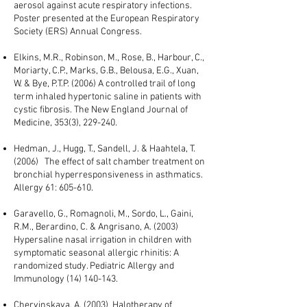
aerosol against acute respiratory infections.
Poster presented at the European Respiratory
Society (ERS) Annual Congress.
Elkins, M.R., Robinson, M., Rose, B., Harbour, C.,
Moriarty, C.P., Marks, G.B., Belousa, E.G., Xuan,
W. & Bye, P.T.P. (2006) A controlled trail of long
term inhaled hypertonic saline in patients with
cystic fibrosis. The New England Journal of
Medicine, 353(3), 229-240.
Hedman, J., Hugg, T., Sandell, J. & Haahtela, T.
(2006) The effect of salt chamber treatment on
bronchial hyperresponsiveness in asthmatics.
Allergy 61: 605-610.
Garavello, G., Romagnoli, M., Sordo, L., Gaini,
R.M., Berardino, C. & Angrisano, A. (2003)
Hypersaline nasal irrigation in children with
symptomatic seasonal allergic rhinitis: A
randomized study. Pediatric Allergy and
Immunology
(14) 140-143
.
Chervinskaya, A. (2003) Halotherapy of