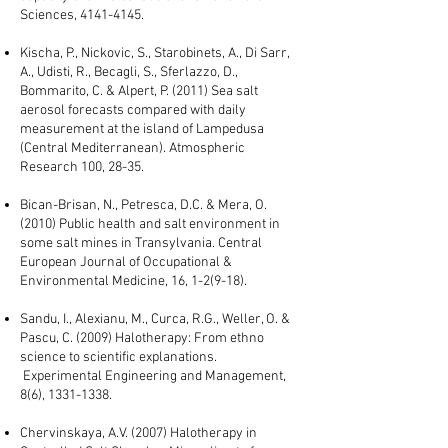
Sciences,
4141-4145
.
Kischa, P., Nickovic, S., Starobinets, A., Di Sarr,
A., Udisti, R., Becagli, S., Sferlazzo, D.,
Bommarito, C. & Alpert, P. (2011) Sea salt
aerosol forecasts compared with daily
measurement at the island of Lampedusa
(Central Mediterranean). Atmospheric
Research 100, 28-35.
Bican-Brisan, N., Petresca, D.C. & Mera, O.
(2010) Public health and salt environment in
some salt mines in Transylvania. Central
European Journal of Occupational &
Environmental Medicine, 16, 1-2(9-18).
Sandu, I., Alexianu, M., Curca, R.G., Weller, O. &
Pascu, C. (2009) Halotherapy: From ethno
science to scientific explanations.
Experimental Engineering and Management,
8(6),
1331-1338
.
Chervinskaya, A.V. (2007) Halotherapy in