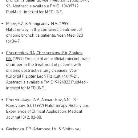
bronchitis patients. Voen Med Zh. 320(6): 34-7,
96. Abstract is available PMID:
10439712
PubMed - indexed for MEDLINE.
Maev, E.Z. & Vinogradov, N.V. (1999)
Halotherapy in the combined treatment of
chronic bronchitis patients. Voen Med. 320
(6):34-7.
Chernenkov RA, Chernenkova EA, Zhukov
GV.
(1997) The use of an artificial microclimate
chamber in the treatment of patients with
chronic obstructive lung diseases. Vopr
Kurortol Fizioter Lech Fiz Kult. (4):19-21.
Abstract is available PMID:
9424823
PubMed -
indexed for MEDLINE.
Chervinskaya, A.V., Alexandrov, A.N., S.I.
Konovalov, S.I. (1997) Halotherapy History and
Experience of Clinical Application. Medical
Journal (3) 2, 82-88.
Gorbenko, P.P., Adamova, I.V., & Sinitsyna,
T.M.
(1996) Bronchial hyperreactivity to the