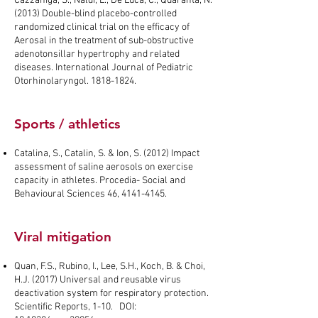
Cazzaniga, S., Naldi, L., De Luca, C., Quaranta, N.
(2013) Double-blind placebo-controlled
randomized clinical trial on the efficacy of
Aerosal in the treatment of sub-obstructive
adenotonsillar hypertrophy and related
diseases. International Journal of Pediatric
Otorhinolaryngol.
1818-1824
.
Sports / athletics
Catalina, S., Catalin, S. & Ion, S. (2012) Impact
assessment of saline aerosols on exercise
capacity in athletes. Procedia- Social and
Behavioural Sciences 46,
4141-4145
.
Viral mitigation
Quan, F.S., Rubino, I., Lee, S.H., Koch, B. & Choi,
H.J. (2017) Universal and reusable virus
deactivation system for respiratory protection.
Scientific Reports, 1-10. DOI: