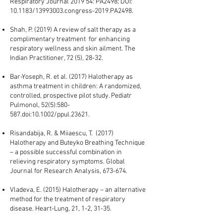
Respiratory Journal 2019 54: PA2498; DOI:
10.1183/13993003.congress-2019.PA2498.
Shah, P. (2019) A review of salt therapy as a
complimentary treatment for enhancing
respiratory wellness and skin ailment. The
Indian Practitioner, 72 (5), 28-32.
Bar-Yoseph, R. et al. (2017) Halotherapy as
asthma treatment in children: A randomized,
controlled, prospective pilot study. Pediatr
Pulmonol, 52(5):580-
587.doi:10.1002/ppul.23621.
Risandabija, R. & Miiaescu, T. (2017)
Halotherapy and Buteyko Breathing Technique
– a possible successful combination in
relieving respiratory symptoms. Global
Journal for Research Analysis, 673-674.
Vladeva, E. (2015) Halotherapy – an alternative
method for the treatment of respiratory
disease. Heart-Lung, 21, 1-2, 31-35.