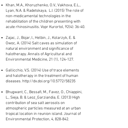
Khan, M.A., Khoruzhenko, O.V., Vakhova, E.L.,
Lyan, N.A. & Radetskaya, L.I. (2015) The role of
non-medicamental technologies in the
rehabilitation of the children presenting with
acute rhinosinusitis. Vopr Kurortol, 92(4): 36-40.
Zajac, J., Bojar, I., Helbin, J., Kolarzyk, E. &
Owoc, A. (2014) Salt caves as simulation of
natural environment and significance of
halotherapy. Annals of Agricultural and
Environmental Medicine, 21 (1), 124-127.
Gallicchio, V.S. (2014) Use of trace elements
and halotherapy in the treatment of human
diseases.
http://dx.doi.org/10.5772/58235
Bhugwant, C., Bessafi, M., Favez, O., Chiappini,
L., Sieja, B. & Leoz_Garziandia, E. (2013) High
contribution of sea salt aerosols on
atmospheric particles measured at an urban
tropical location in reunion island. Journal of
Environmental Protection, 4, 828-842.