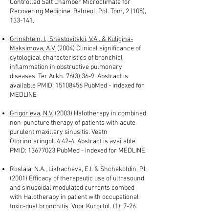
Controlled Salt Chamber Microclimate for
Recovering Medicine. Balneol. Pol. Tom, 2 (108),
133-141.
Grinshtein, I., Shestovitskii, V.A., & Kuligina-
Maksimova, A.V.
(2004) Clinical significance of
cytological characteristics of bronchial
inflammation in obstructive pulmonary
diseases. Ter Arkh. 76(3):36-9. Abstract is
available PMID:
15108456
PubMed - indexed for
MEDLINE
Grigor'eva, N.V.
(2003) Halotherapy in combined
non-puncture therapy of patients with acute
purulent maxillary sinusitis. Vestn
Otorinolaringol. 4:42-4. Abstract is available
PMID:
13677023
PubMed - indexed for MEDLINE.
Roslaia, N.A., Likhacheva, E.I. & Shchekoldin, P.I.
(2001) Efficacy of therapeutic use of ultrasound
and sinusoidal modulated currents combed
with Halotherapy in patient with occupational
toxic-dust bronchitis. Vopr Kurortol. (1): 7-26.