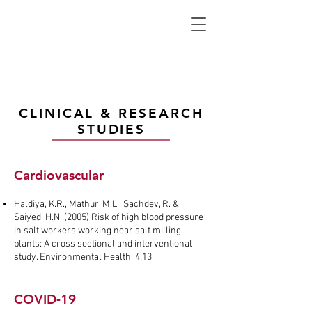
CLINICAL & RESEARCH
STUDIES
Cardiovascular
Haldiya, K.R., Mathur, M.L., Sachdev, R. &
Saiyed, H.N. (2005) Risk of high blood pressure
in salt workers working near salt milling
plants: A cross sectional and interventional
study. Environmental Health, 4:13.
COVID-19