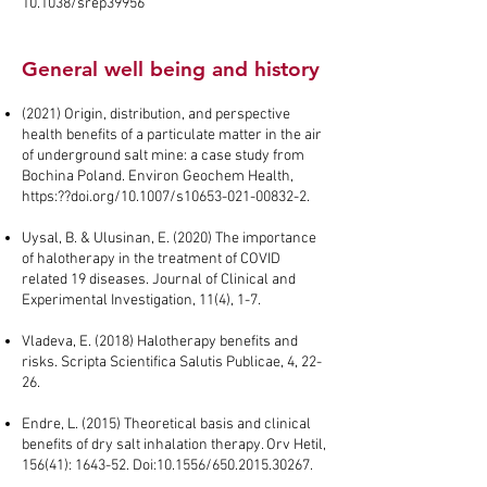
10.1038/srep39956
General well being and history
(2021) Origin, distribution, and perspective
health benefits of a particulate matter in the air
of underground salt mine: a case study from
Bochina Poland. Environ Geochem Health,
https:??doi.org/10.1007/s10653-021-00832-2.
Uysal, B. & Ulusinan, E. (2020) The importance
of halotherapy in the treatment of COVID
related 19 diseases. Journal of Clinical and
Experimental Investigation, 11(4), 1-7.
Vladeva, E. (2018) Halotherapy benefits and
risks. Scripta Scientifica Salutis Publicae, 4, 22-
26.
Endre, L. (2015) Theoretical basis and clinical
benefits of dry salt inhalation therapy. Orv Hetil,
156(41): 1643-52. Doi:10.1556/650.2015.30267.