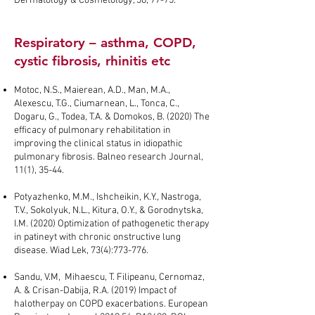
Dermatology & Cosmetology, 36, 77-75.
Respiratory – asthma, COPD,
cystic fibrosis, rhinitis etc
Motoc, N.S., Maierean, A.D., Man, M.A.,
Alexescu, T.G., Ciumarnean, L., Tonca, C.,
Dogaru, G., Todea, T.A. & Domokos, B. (2020) The
efficacy of pulmonary rehabilitation in
improving the clinical status in idiopathic
pulmonary fibrosis. Balneo research Journal,
11(1), 35-44.
Potyazhenko, M.M., Ishcheikin, K.Y., Nastroga,
T.V., Sokolyuk, N.L., Kitura, O.Y., & Gorodnytska,
I.M. (2020) Optimization of pathogenetic therapy
in patineyt with chronic onstructive lung
disease. Wiad Lek, 73(4):773-776.
Sandu, V.M, Mihaescu, T. Filipeanu, Cernomaz,
A. & Crisan-Dabija, R.A. (2019) Impact of
halotherpay on COPD exacerbations. European