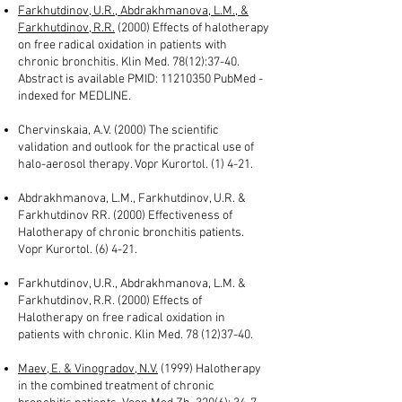
Farkhutdinov, U.R., Abdrakhmanova, L.M., &
Farkhutdinov, R.R.
(2000) Effects of halotherapy
on free radical oxidation in patients with
chronic bronchitis. Klin Med. 78(12):37-40.
Abstract is available PMID:
11210350
PubMed -
indexed for MEDLINE.
Chervinskaia, A.V. (2000) The scientific
validation and outlook for the practical use of
halo-aerosol therapy. Vopr Kurortol. (1) 4-21.
Abdrakhmanova, L.M., Farkhutdinov, U.R. &
Farkhutdinov RR. (2000) Effectiveness of
Halotherapy of chronic bronchitis patients.
Vopr Kurortol. (6) 4-21.
Farkhutdinov, U.R., Abdrakhmanova, L.M. &
Farkhutdinov, R.R. (2000) Effects of
Halotherapy on free radical oxidation in
patients with chronic. Klin Med.
78 (12)37-40
.
Maev, E. & Vinogradov, N.V.
(1999) Halotherapy
in the combined treatment of chronic