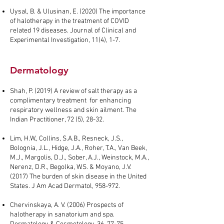
Uysal, B. & Ulusinan, E. (2020) The importance
of halotherapy in the treatment of COVID
related 19 diseases. Journal of Clinical and
Experimental Investigation, 11(4), 1-7.
Dermatology
Shah, P. (2019) A review of salt therapy as a
complimentary treatment for enhancing
respiratory wellness and skin ailment. The
Indian Practitioner, 72 (5), 28-32.
Lim, H.W., Collins, S.A.B., Resneck, J.S.,
Bolognia, J.L., Hidge, J.A., Roher, T.A., Van Beek,
M.J., Margolis, D.J., Sober, A.J., Weinstock, M.A.,
Nerenz, D.R., Begolka, W.S. & Moyano, J.V.
(2017) The burden of skin disease in the United
States. J Am Acad Dermatol, 958-972.
Chervinskaya, A. V. (2006) Prospects of
halotherapy in sanatorium and spa.