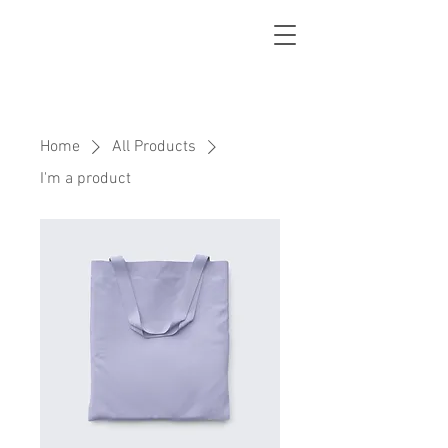
Home
All Products
I'm a product