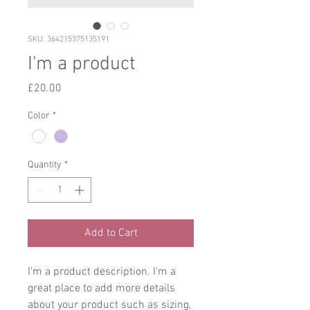
SKU: 364215375135191
I'm a product
Price
£20.00
Color
*
Quantity
*
Add to Cart
I'm a product description. I'm a 
great place to add more details 
about your product such as sizing, 